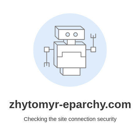
zhytomyr-eparchy.com
Checking the site connection security