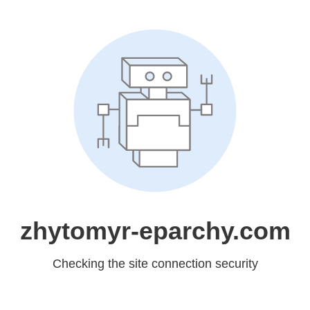
zhytomyr-eparchy.com
Checking the site connection security